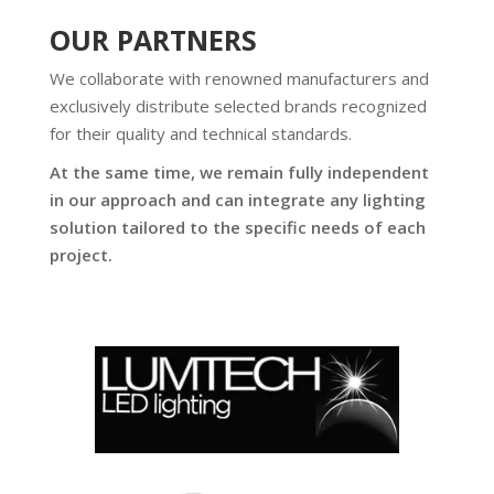
OUR PARTNERS
We collaborate with renowned manufacturers and
exclusively distribute selected brands recognized
for their quality and technical standards.
At the same time, we remain fully independent
in our approach and can integrate any lighting
solution tailored to the specific needs of each
project.