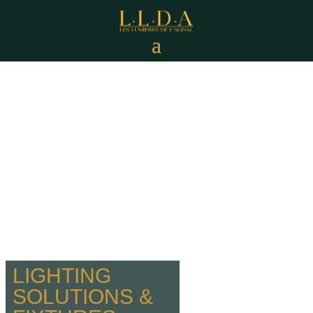
LIGHTING
SOLUTIONS &