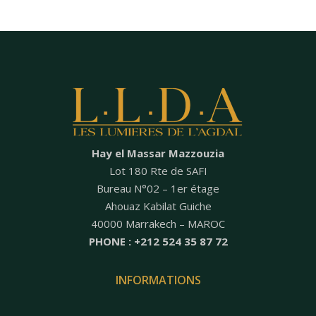
Hay el Massar Mazzouzia
Lot 180 Rte de SAFI
Bureau N°02 – 1er étage
Ahouaz Kabilat Guiche
40000 Marrakech – MAROC
PHONE : +212 524 35 87 72
INFORMATIONS