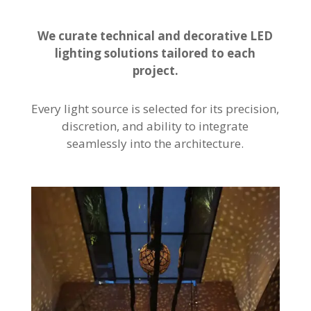
We curate technical and decorative LED
lighting solutions tailored to each
project.
Every light source is selected for its precision,
discretion, and ability to integrate
seamlessly into the architecture.