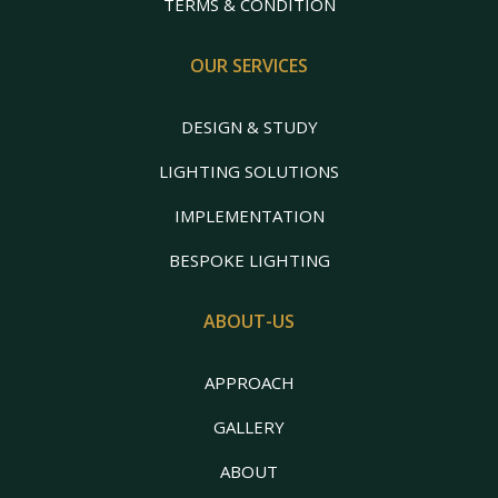
TERMS & CONDITION
OUR SERVICES
DESIGN & STUDY
LIGHTING SOLUTIONS
IMPLEMENTATION
BESPOKE LIGHTING
ABOUT-US
APPROACH
GALLERY
ABOUT