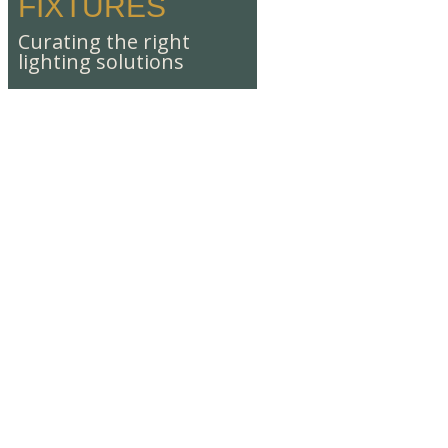
FIXTURES
Curating the right
lighting solutions